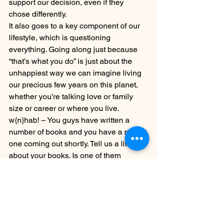
support our decision, even if they 
chose differently.
It also goes to a key component of our 
lifestyle, which is questioning 
everything. Going along just because 
“that’s what you do” is just about the 
unhappiest way we can imagine living 
our precious few years on this planet, 
whether you’re talking love or family 
size or career or where you live.
w{n}hab! – You guys have written a 
number of books and you have a new 
one coming out shortly. Tell us a little bit 
about your books. Is one of them 
especially relevant to the childfree?
MwL – All of our books are relevant to 
the childfree by choice because we 
only write what we know! But yes, our 
latest book is called 
Married with 