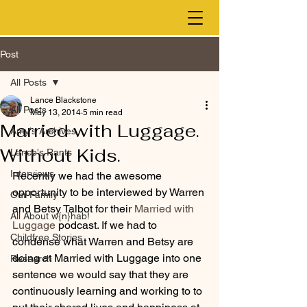
Post
All Posts
Lance Blackstone
All Posts
May 13, 2014
5 min read
Married with Luggage.
Amy's Archives
Without Kids.
Lance's Rants
Interviews
Recently we had the awesome 
opportunity to be interviewed by Warren 
Our Family
and Betsy Talbot for their 
Married with 
All About w{n}hab!
Luggage
 podcast. If we had to 
Childfree Stories
condense what Warren and Betsy are 
doing at Married with Luggage into one 
Research
sentence we would say that they are 
continuously learning and working to to 