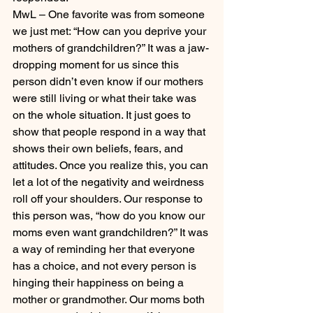
MwL – One favorite was from someone 
we just met: “How can you deprive your 
mothers of grandchildren?” It was a jaw-
dropping moment for us since this 
person didn’t even know if our mothers 
were still living or what their take was 
on the whole situation. It just goes to 
show that people respond in a way that 
shows their own beliefs, fears, and 
attitudes. Once you realize this, you can 
let a lot of the negativity and weirdness 
roll off your shoulders. Our response to 
this person was, “how do you know our 
moms even want grandchildren?” It was 
a way of reminding her that everyone 
has a choice, and not every person is 
hinging their happiness on being a 
mother or grandmother. Our moms both 