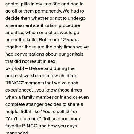
control pills in my late 30s and had to 
go off of them permanently. We had to 
decide then whether or not to undergo 
a permanent sterilization procedure 
and if so, which one of us would go 
under the knife. But in our 12 years 
together, those are the only times we’ve 
had conversations about our genitals 
that did not result in sex!
w{n}hab! – Before and during the 
podcast we shared a few childfree 
“BINGO” moments that we’ve each 
experienced…you know those times 
when a family member or friend or even 
complete stranger decides to share a 
helpful tidbit like “You’re selfish” or 
“You’ll die alone”. Tell us about your 
favorite BINGO and how you guys 
responded.