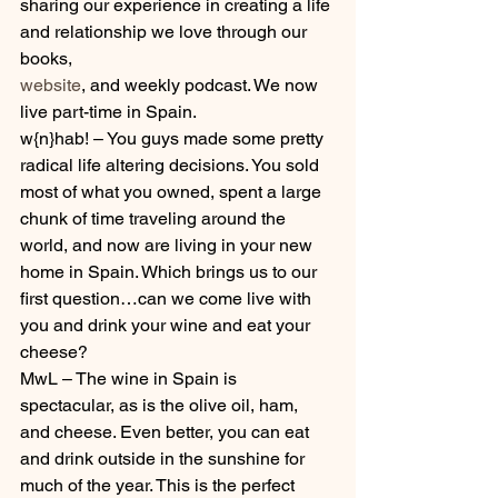
sharing our experience in creating a life 
and relationship we love through our 
books, 
website
, and weekly podcast. We now 
live part-time in Spain.
w{n}hab! – You guys made some pretty 
radical life altering decisions. You sold 
most of what you owned, spent a large 
chunk of time traveling around the 
world, and now are living in your new 
home in Spain. Which brings us to our 
first question…can we come live with 
you and drink your wine and eat your 
cheese?
MwL – The wine in Spain is 
spectacular, as is the olive oil, ham, 
and cheese. Even better, you can eat 
and drink outside in the sunshine for 
much of the year. This is the perfect 