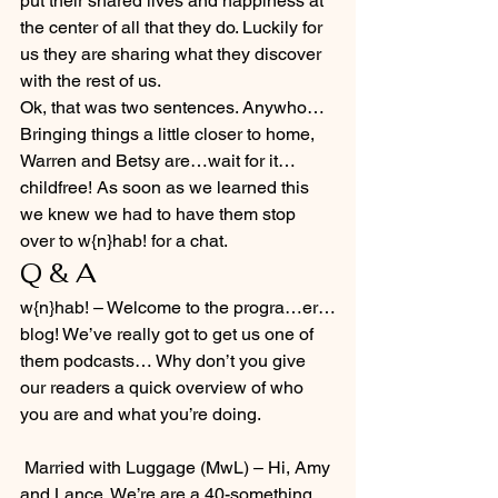
put their shared lives and happiness at 
the center of all that they do. Luckily for 
us they are sharing what they discover 
with the rest of us.
Ok, that was two sentences. Anywho…
Bringing things a little closer to home, 
Warren and Betsy are…wait for it…
childfree! As soon as we learned this 
we knew we had to have them stop 
over to w{n}hab! for a chat.
Q & A
w{n}hab! – Welcome to the progra…er…
blog! We’ve really got to get us one of 
them podcasts… Why don’t you give 
our readers a quick overview of who 
you are and what you’re doing.
 Married with Luggage (MwL) – Hi, Amy 
and Lance. We’re are a 40-something 