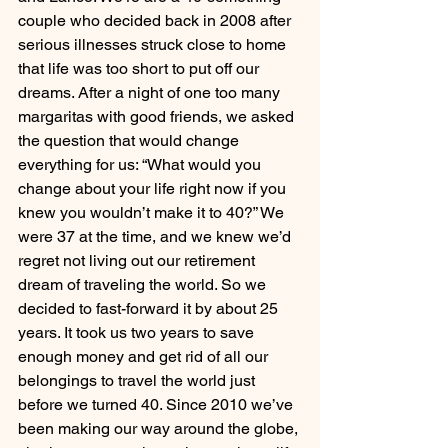
couple who decided back in 2008 after 
serious illnesses struck close to home 
that life was too short to put off our 
dreams. After a night of one too many 
margaritas with good friends, we asked 
the question that would change 
everything for us: “What would you 
change about your life right now if you 
knew you wouldn’t make it to 40?” We 
were 37 at the time, and we knew we’d 
regret not living out our retirement 
dream of traveling the world. So we 
decided to fast-forward it by about 25 
years. It took us two years to save 
enough money and get rid of all our 
belongings to travel the world just 
before we turned 40. Since 2010 we’ve 
been making our way around the globe, 