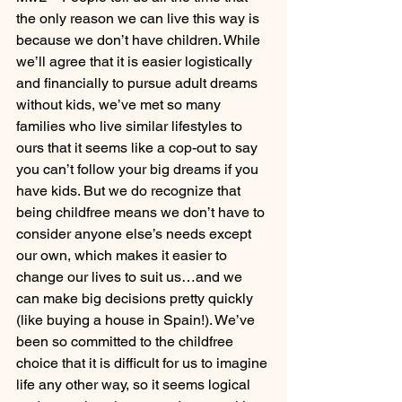
the only reason we can live this way is 
because we don’t have children. While 
we’ll agree that it is easier logistically 
and financially to pursue adult dreams 
without kids, we’ve met so many 
families who live similar lifestyles to 
ours that it seems like a cop-out to say 
you can’t follow your big dreams if you 
have kids. But we do recognize that 
being childfree means we don’t have to 
consider anyone else’s needs except 
our own, which makes it easier to 
change our lives to suit us…and we 
can make big decisions pretty quickly 
(like buying a house in Spain!). We’ve 
been so committed to the childfree 
choice that it is difficult for us to imagine 
life any other way, so it seems logical 