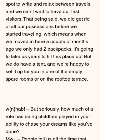
spot to write and relax between travels, 
and we can’t wait to have our first 
visitors. That being said, we did get rid 
of all our possessions before we 
started traveling, which means when 
we moved in here a couple of months 
ago we only had 2 backpacks. It’s going 
to take us years to fill this place up! But 
we do have a tent, and we’re happy to 
set it up for you in one of the empty 
spare rooms or on the rooftop terrace. 
w{n}hab! – But seriously, how much of a 
role has being childfree played in your 
ability to chase your dreams like you’ve 
done?
MwL – People tell us all the time that 