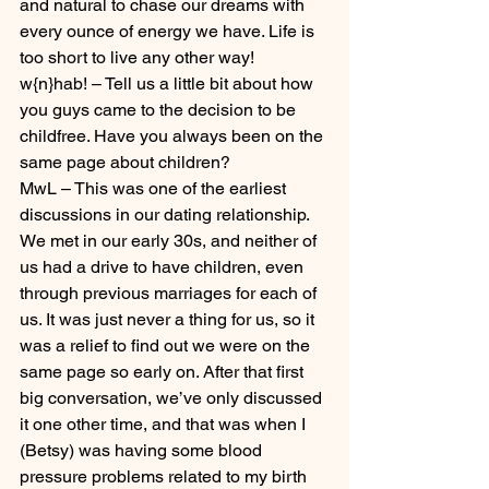
and natural to chase our dreams with 
every ounce of energy we have. Life is 
too short to live any other way!
w{n}hab! – Tell us a little bit about how 
you guys came to the decision to be 
childfree. Have you always been on the 
same page about children?
MwL – This was one of the earliest 
discussions in our dating relationship. 
We met in our early 30s, and neither of 
us had a drive to have children, even 
through previous marriages for each of 
us. It was just never a thing for us, so it 
was a relief to find out we were on the 
same page so early on. After that first 
big conversation, we’ve only discussed 
it one other time, and that was when I 
(Betsy) was having some blood 
pressure problems related to my birth 