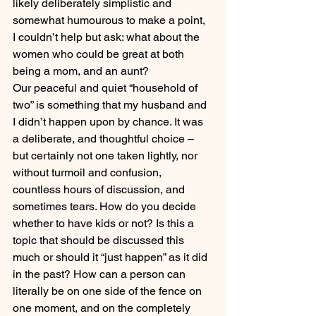
likely deliberately simplistic and 
somewhat humourous to make a point, 
I couldn’t help but ask: what about the 
women who could be great at both 
being a mom, and an aunt?
Our peaceful and quiet “household of 
two” is something that my husband and 
I didn’t happen upon by chance. It was 
a deliberate, and thoughtful choice – 
but certainly not one taken lightly, nor 
without turmoil and confusion, 
countless hours of discussion, and 
sometimes tears. How do you decide 
whether to have kids or not? Is this a 
topic that should be discussed this 
much or should it “just happen” as it did 
in the past? How can a person can 
literally be on one side of the fence on 
one moment, and on the completely 