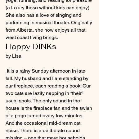
yoga, running, and reading for pleasure 
(a luxury those without kids can enjoy). 
She also has a love of singing and 
performing in musical theater. Originally 
from Alberta, she now enjoys all that 
west coast living brings.
Happy DINKs
by Lisa
 It is a rainy Sunday afternoon in late 
fall. My husband and I are standing by 
our fireplace, each reading a book. Our 
two cats are lazily napping in “their” 
usual spots. The only sound in the 
house is the fireplace fan and the swish 
of a page turned every few minutes. 
And the occasional mid-dream cat 
noise. There is a deliberate sound 
missing – one that more households 