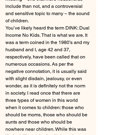
include than not, and a controversial 
and sensitive topic to many – the sound 
of children.
You’ve likely heard the term DINK: Dual 
Income No Kids. That is what we are. It 
was a term coined in the 1980’s and my 
husband and I, age 42 and 37, 
respectively, have been called that on 
numerous occasions. As per the 
negative connotation, it is usually said 
with slight disdain, jealousy, or even 
wonder, as it is definitely not the norm 
in society. I read once that there are 
three types of women in this world 
when it comes to children: those who 
should be moms, those who should be 
aunts and those who should be 
nowhere near children. While this was 