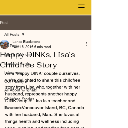
Post
All Posts
Lance Blackstone
All Posts
Nov 16, 2016
6 min read
Happy DINKs, Lisa’s
Amy's Archives
Childfree Story
Lance's Rants
Interviews
As a “happy DINK” couple ourselves, 
we’re delighted to share this childfree 
Our Family
story from Lisa who, together with her 
All About w{n}hab!
husband, represents another happy 
Childfree Stories
DINK couple! Lisa is a teacher and 
lives on Vancouver Island, BC, Canada 
Research
with her husband, Marc. She loves all 
things health and wellness including 