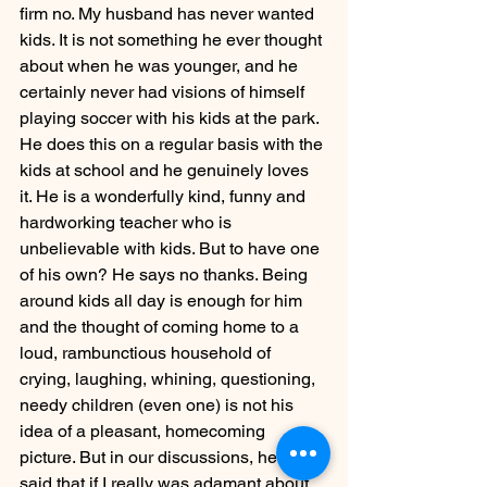
firm no. My husband has never wanted 
kids. It is not something he ever thought 
about when he was younger, and he 
certainly never had visions of himself 
playing soccer with his kids at the park. 
He does this on a regular basis with the 
kids at school and he genuinely loves 
it. He is a wonderfully kind, funny and 
hardworking teacher who is 
unbelievable with kids. But to have one 
of his own? He says no thanks. Being 
around kids all day is enough for him 
and the thought of coming home to a 
loud, rambunctious household of 
crying, laughing, whining, questioning, 
needy children (even one) is not his 
idea of a pleasant, homecoming 
picture. But in our discussions, he has 
said that if I really was adamant about 