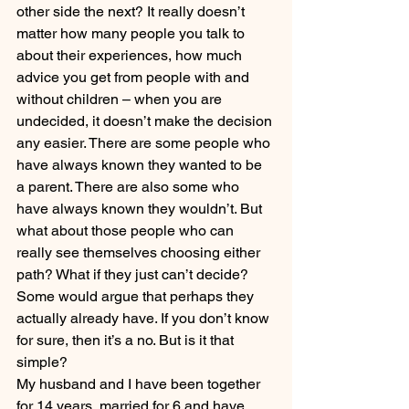
other side the next? It really doesn’t 
matter how many people you talk to 
about their experiences, how much 
advice you get from people with and 
without children – when you are 
undecided, it doesn’t make the decision 
any easier. There are some people who 
have always known they wanted to be 
a parent. There are also some who 
have always known they wouldn’t. But 
what about those people who can 
really see themselves choosing either 
path? What if they just can’t decide? 
Some would argue that perhaps they 
actually already have. If you don’t know 
for sure, then it’s a no. But is it that 
simple?
My husband and I have been together 
for 14 years, married for 6 and have 