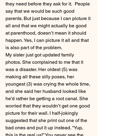
they need before they ask for it.  People 
say that we would be such good 
parents. But just because I can picture it 
all and that we might actually be good 
at parenthood, doesn’t mean it should 
happen. Yes, I can picture it all and that 
is also part of the problem.
My sister just got updated family 
photos. She complained to me that it 
was a disaster. Her oldest (5) was 
making all these silly poses, her 
youngest (3) was crying the whole time, 
and she said her husband looked like 
he’d rather be getting a root canal. She 
worried that they wouldn’t get one good 
picture for their wall. I half-jokingly 
suggested that she print out one of the 
bad ones and put it up instead. “Yup, 
this is the real us!” You never see the 