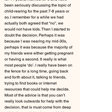
been seriously discussing the topic of 
child-rearing for the past 7-8 years or 
so. I remember for a while we had 
actually both agreed that “no”, we 
would not have kids. Then I started to 
doubt the decision. Perhaps it was 
because I was nearing my mid-30s, 
perhaps it was because the majority of 
my friends were either getting pregnant 
or having a second. It really is what 
most people ‘do’. I really have been on 
the fence for a long time, going back 
and forth about it, talking to friends, 
trying to find books or internet 
resources that could help me decide. 
Most of the advice is that you can’t 
really look outwards for help with the 
decision, that is must come from deep 