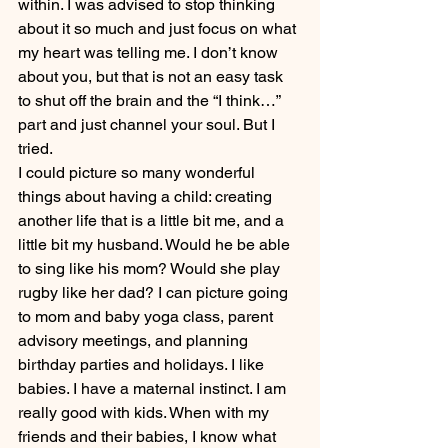
within. I was advised to stop thinking 
about it so much and just focus on what 
my heart was telling me. I don’t know 
about you, but that is not an easy task 
to shut off the brain and the “I think…” 
part and just channel your soul. But I 
tried.
I could picture so many wonderful 
things about having a child: creating 
another life that is a little bit me, and a 
little bit my husband. Would he be able 
to sing like his mom? Would she play 
rugby like her dad? I can picture going 
to mom and baby yoga class, parent 
advisory meetings, and planning 
birthday parties and holidays. I like 
babies. I have a maternal instinct. I am 
really good with kids. When with my 
friends and their babies, I know what 