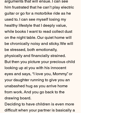
arguments that will ensue. I can see 
him frustrated that he can’t play electric 
guitar or go for a motorbike ride as he 
used to. I can see myself losing my 
healthy lifestyle that I deeply value, 
while books I want to read collect dust 
on the night table. Our quiet home will 
be chronically noisy and sticky. We will 
be stressed, both emotionally, 
physically and financially strained.
But then you picture your precious child 
looking up at you with his innocent 
eyes and says, “I love you, Mommy.” or 
your daughter running to give you an 
unabashed hug as you arrive home 
from work. And you go back to the 
drawing board.
Deciding to have children is even more 
difficult when your partner is basically a 