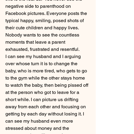
negative side to parenthood on 
Facebook pictures. Everyone posts the 
typical happy, smiling, posed shots of 
their cute children and happy lives. 
Nobody wants to see the countless 
moments that leave a parent 
exhausted, frustrated and resentful.
I can see my husband and I arguing 
over whose turn it is to change the 
baby, who is more tired, who gets to go 
to the gym while the other stays home 
to watch the baby, then being pissed off 
at the person who got to leave for a 
short while. I can picture us drifting 
away from each other and focusing on 
getting by each day without losing it. I 
can see my husband even more 
stressed about money and the 