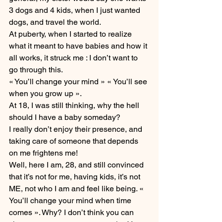
3 dogs and 4 kids, when I just wanted 
dogs, and travel the world.
At puberty, when I started to realize 
what it meant to have babies and how it 
all works, it struck me : I don’t want to 
go through this.
« You’ll change your mind » « You’ll see 
when you grow up ».
At 18, I was still thinking, why the hell 
should I have a baby someday?
I really don’t enjoy their presence, and 
taking care of someone that depends 
on me frightens me!
Well, here I am, 28, and still convinced 
that it’s not for me, having kids, it’s not 
ME, not who I am and feel like being. « 
You’ll change your mind when time 
comes ». Why? I don’t think you can 