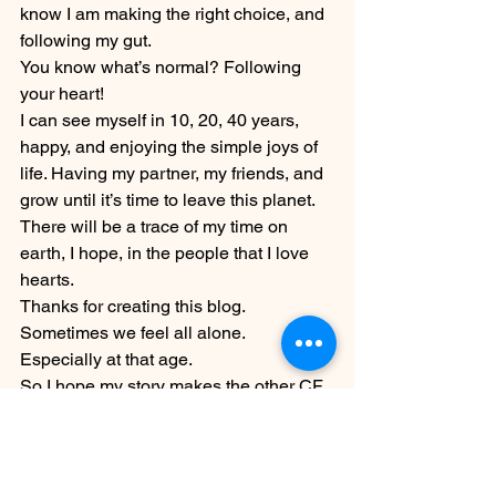
know I am making the right choice, and 
following my gut.
You know what’s normal? Following 
your heart!
I can see myself in 10, 20, 40 years, 
happy, and enjoying the simple joys of 
life. Having my partner, my friends, and 
grow until it’s time to leave this planet.
There will be a trace of my time on 
earth, I hope, in the people that I love 
hearts.
Thanks for creating this blog. 
Sometimes we feel all alone. 
Especially at that age.
So I hope my story makes the other CF 
happy and less alone too! 🙂
Claudia Carletti from Switzerland
Childfree Stories