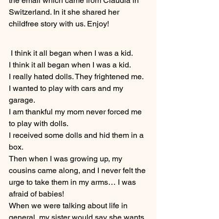
the email which came from Claudia in 
Switzerland. In it she shared her 
childfree story with us. Enjoy!
 I think it all began when I was a kid.
I think it all began when I was a kid.
I really hated dolls. They frightened me. 
I wanted to play with cars and my 
garage.
I am thankful my mom never forced me 
to play with dolls.
I received some dolls and hid them in a 
box.
Then when I was growing up, my 
cousins came along, and I never felt the 
urge to take them in my arms… I was 
afraid of babies!
When we were talking about life in 
general, my sister would say she wants 