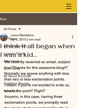
Post
All Posts
Lance Blackstone
All Posts
Apr 6, 2015
2 min read
I think it all began when
Amy's Archives
I was a kid…
Lance's Rants
Interviews
We recently received an email, subject 
line “Thanks for this awesome blog!!!” 
Our Family
Normally we ignore anything with less 
All About w{n}hab!
than two or less exclamation points.
Childfree Stories
I mean, if you’re not excited to write us, 
what’s the point? Right?
Research
Anywho, in this case, having three 
exclamation points, we promptly read 