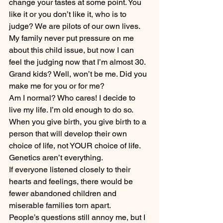
change your tastes at some point. You 
like it or you don’t like it, who is to 
judge? We are pilots of our own lives.
My family never put pressure on me 
about this child issue, but now I can 
feel the judging now that I’m almost 30. 
Grand kids? Well, won’t be me. Did you 
make me for you or for me?
Am I normal? Who cares! I decide to 
live my life. I’m old enough to do so.
When you give birth, you give birth to a 
person that will develop their own 
choice of life, not YOUR choice of life. 
Genetics aren’t everything.
If everyone listened closely to their 
hearts and feelings, there would be 
fewer abandoned children and 
miserable families torn apart.
People’s questions still annoy me, but I 