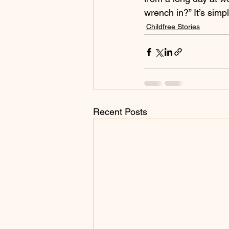
wrench in?” It’s simpl
Childfree Stories
Recent Posts