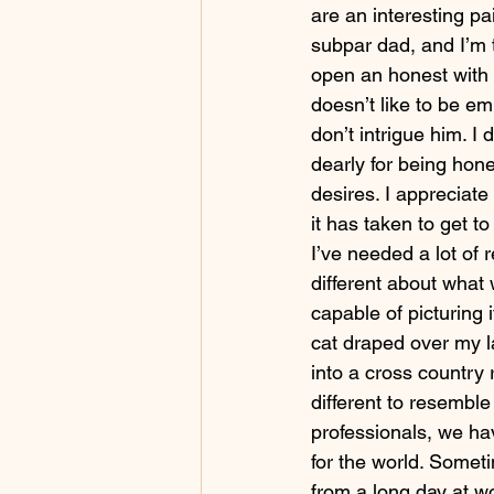
are an interesting pa
subpar dad, and I’m t
open an honest with 
doesn’t like to be em
don’t intrigue him. I d
dearly for being hon
desires. I appreciat
it has taken to get t
I’ve needed a lot of 
different about what 
capable of picturing i
cat draped over my la
into a cross country 
different to resemble
professionals, we hav
for the world. Somet
from a long day at w