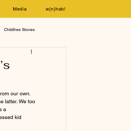
Media
w{n}hab!
Childfree Stories
’s
from our own. 
e latter. We too 
s a 
essed kid 