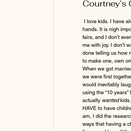
Courtney’s 
 I love kids. I have always loved kids. I am not repulsed by dirty diapers, vomit, mud, or jam 
hands. It is nigh im
fairs, and I don’t ev
me with joy. I don’t w
done telling us how m
to make one, own one
When we got marrie
we were first togeth
would inevitably lau
using the “10 years” 
actually
 wanted
 kids
HAVE to have children
am, I did the researc
ways that having a ch