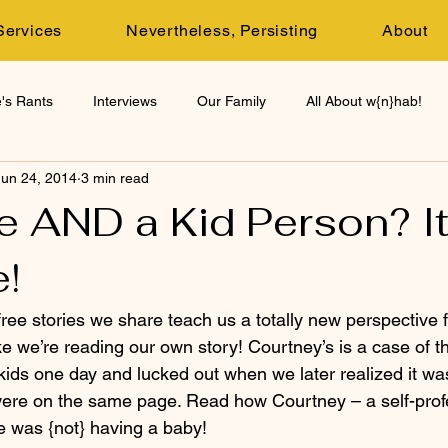
Services
Nevertheless, Persisting
About
's Rants
Interviews
Our Family
All About w{n}hab!
Jun 24, 2014
3 min read
e AND a Kid Person? It
!
ree stories we share teach us a totally new perspective 
ke we’re reading our own story! Courtney’s is a case of th
ds one day and lucked out when we later realized it wa
were on the same page. Read how Courtney – a self-prof
 was {not} having a baby!