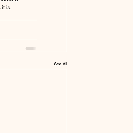
it is.
See All