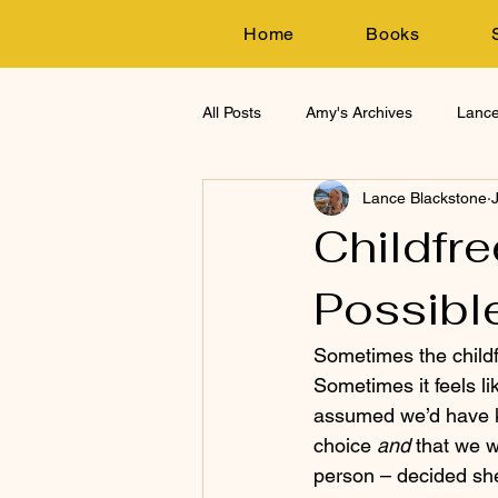
Home
Books
All Posts
Amy's Archives
Lance
Lance Blackstone
Research
Childfre
Possible
Sometimes the childf
Sometimes it feels li
assumed we’d have ki
choice 
and
 that we 
person – decided she