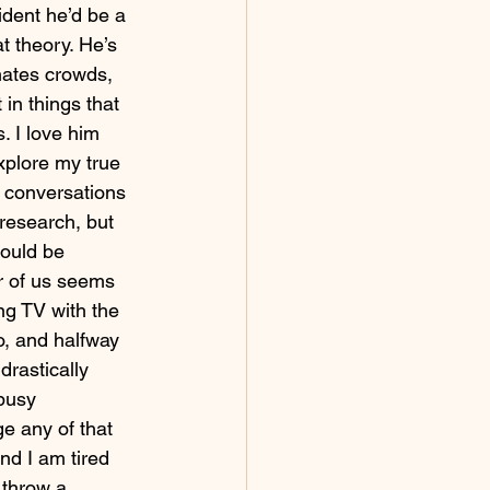
ident he’d be a 
t theory. He’s 
hates crowds, 
in things that 
s. I love him 
xplore my true 
 conversations 
 research, but 
would be 
r of us seems 
ing TV with the 
o, and halfway 
drastically 
busy 
e any of that 
d I am tired 
 throw a 