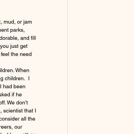
ent parks, 
orable, and fill 
you just get 
 feel the need 
ldren. When 
 children.  I 
 I had been 
ked if he 
off. We don’t 
scientist that I 
consider all the 
reers, our 