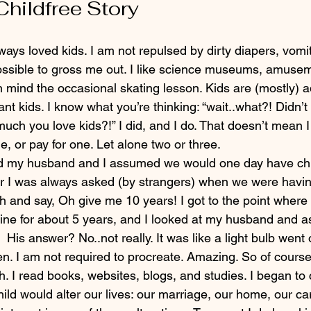
Childfree Story
possible to gross me out. I like science museums, amusem
en mind the occasional skating lesson. Kids are (mostly) ad
ant kids. I know what you’re thinking: “wait..what?! Didn’t 
uch you love kids?!” I did, and I do. That doesn’t mean I
, or pay for one. Let alone two or three.
d my husband and I assumed we would one day have chi
er I was always asked (by strangers) when we were having
gh and say, Oh give me 10 years! I got to the point where
line for about 5 years, and I looked at my husband and as
.  His answer? No..not really. It was like a light bulb went 
. I am not required to procreate. Amazing. So of course, 
h. I read books, websites, blogs, and studies. I began to 
ild would alter our lives: our marriage, our home, our ca