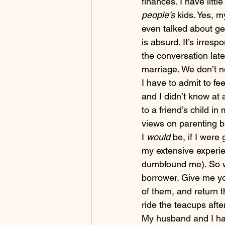
finances. I have little
people’s 
kids. Yes, 
even talked about ge
is absurd. It’s irresp
the conversation late
marriage. We don’t n
I have to admit to fe
and I didn’t know at 
to a friend’s child in
views on parenting b
I 
would 
be, if I were
my extensive experie
dumbfound me). So wh
borrower. Give me you
of them, and return t
ride the teacups afte
My husband and I hav