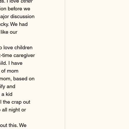
s. I love 
other 
ion before we 
ajor discussion 
lucky. We had 
like our 
o love children 
t-time caregiver 
ild. I have 
d of mom 
d mom, based on 
ify and 
a kid 
l the crap out 
all night or 
ut this. We 