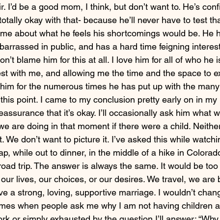
ir. I’d be a good mom, I think, but don’t want to. He’s conf
otally okay with that- because he’ll never have to test tha
me about what he feels his shortcomings would be. He 
barrassed in public, and has a hard time feigning interest 
on’t blame him for this at all. I love him for all of who he i
est with me, and allowing me the time and the space to e
e him for the numerous times he has put up with the many
o this point. I came to my conclusion pretty early on in my
reassurance that it’s okay. I’ll occasionally ask him what 
we are doing in that moment if there were a child. Neithe
t. We don’t want to picture it. I’ve asked this while watch
p, while out to dinner, in the middle of a hike in Colorad
road trip. The answer is always the same. It would be too 
 our lives, our choices, or our desires. We travel, we are 
e a strong, loving, supportive marriage. I wouldn’t chang
imes when people ask me why I am not having children an
ork or simply exhausted by the question I’ll answer: “Why