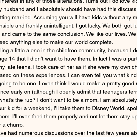
 interest in any of those alterations. Turns out I do love kid
my husband and I absolutely should have had this discuss
tting married. Assuming you will have kids without any m
onsible and frankly unintelligent. I got lucky. We both got 
 and came to the same conclusion. We like our lives. We 
eed anything else to make our world complete.
eling a little alone in the childfree community, because I d
age 14 that I didn’t want to have them. In fact I was a par
 my late teens. I took care of her as if she were my own ch
ased on these experiences. I can even tell you what kin
 going to be one. I even think I would make a pretty goo
nce early on (although I openly admit that teenagers terr
at’s the rub? I don’t want to be a mom. I am absolutely 
r kid for a weekend, I’ll take them to Disney World, spoi
hem. I’ll even feed them properly and not let them stay up 
r a churro.
e had numerous discussions over the last few years abo