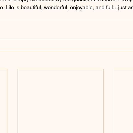
e. Life is beautiful, wonderful, enjoyable, and full…just as 