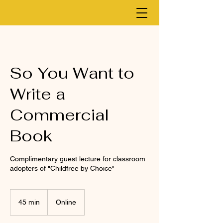
So You Want to
Write a
Commercial
Book
Complimentary guest lecture for classroom
adopters of "Childfree by Choice"
45 min
4
Online
5
m