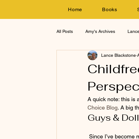
Home
Books
All Posts
Amy's Archives
Lance
Lance Blackstone
Research
Childfre
Perspec
A quick note: this is
Choice Blog
. A big t
Guys & Dol
 Since I’ve become more involved in the childfree – dare I say? – movement, one thing is 