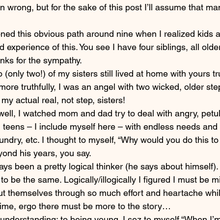
n wrong, but for the sake of this post I’ll assume that m
tioned this obvious path around nine when I realized kids 
d experience of this. You see I have four siblings, all older
hanks for the sympathy.
(only two!) of my sisters still lived at home with yours t
more truthfully, I was an angel with two wicked, older step
, my actual real, not step, sisters!
ell, I watched mom and dad try to deal with angry, petula
teens – I include myself here – with endless needs and
undry, etc. I thought to myself, “Why would you do this to
yond his years, you say.
ys been a pretty logical thinker (he says about himself). Il
o be the same. Logically/illogically I figured I must be m
t themselves through so much effort and heartache whil
ime, ergo there must be more to the story…
ot understanding; to being young. I sez to myself “When I