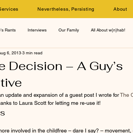
Services
Nevertheless, Persisting
About
's Rants
Interviews
Our Family
All About w{n}hab!
Aug 6, 2013
3 min read
e Decision – A Guy’s
tive
 an update and expansion of a guest post I wrote for 
The C
hanks to Laura Scott for letting me re-use it!
ls