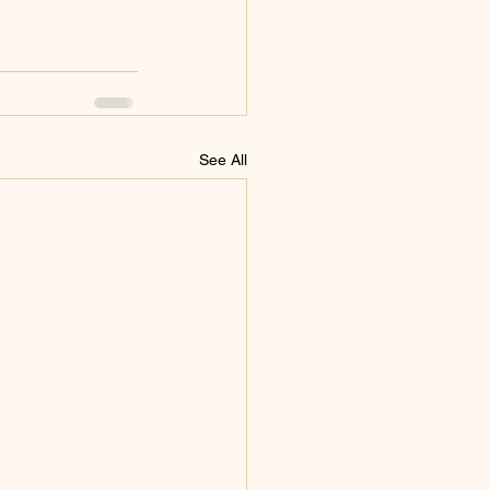
See All