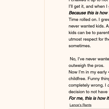
I’ll get it, and when I 
Because this is how 
Time rolled on. I gre
never wanted kids. A
kids can be to parent
utmost respect for t
sometimes.
 No, I’ve never want
outweigh the pros.
Now I’m in my early 40
childfree. Funny thin
completely wrong. I 
decision to not have
For me, this is how it
Lance's Rants