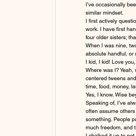
I’ve occasionally bee
similar mindset.
I first actively ques
work. I have first han
four older sisters; t
When I was nine, two 
absolute handful, or 
I kid, I kid! Love you
Where was I? Yeah, w
centered tweens and 
time, food, money, la
Yes, I know. Wise be
Speaking of, I’ve alwa
often assume others t
something. People pu
much freedom, and t
I chalked it up to n