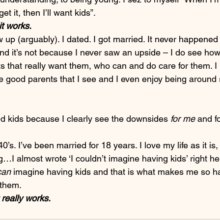
get it, then I’ll want kids”.
it works.
w up (arguably). I dated. I got married. It never happened 
nd it’s not because I never saw an upside – I do see ho
s that really want them, who can and do care for them. I
he good parents that I see and I even enjoy being around
ed kids because I clearly see the downsides 
for me
 and f
’s. I’ve been married for 18 years. I love my life as it is,
g…I almost wrote ‘I couldn’t imagine having kids’ right her
can
 imagine having kids and that is what makes me so 
 them.
 really works.