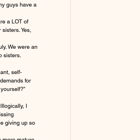
any guys have a 
are a LOT of 
 sisters. Yes, 
ruly. We were an 
 sisters.
nt, self-
 demands for 
 yourself?”
logically, I 
issing 
e giving up so 
’m more mature 