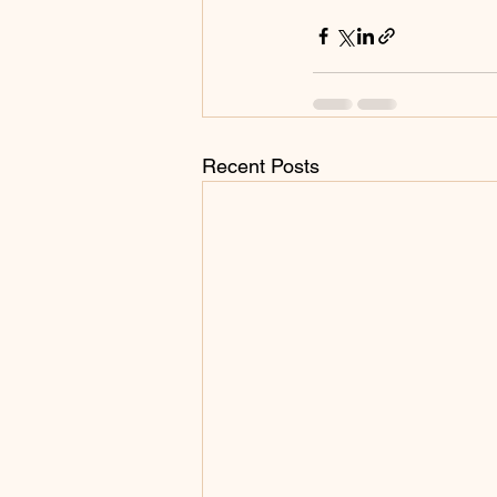
Recent Posts