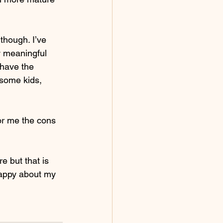
though. I’ve 
w meaningful 
 have the 
 some kids, 
or me the cons 
 
e but that is 
happy about my 