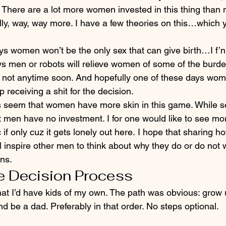
; There are a lot more women invested in this thing than
ally, way, way more. I have a few theories on this…which 
s women won’t be the only sex that can give birth…I f’n 
s men or robots will relieve women of some of the burden
y not anytime soon. And hopefully one of these days wo
p receiving a shit for the decision.
oes seem that women have more skin in this game. While s
t men have no investment. I for one would like to see m
if only cuz it gets lonely out here. I hope that sharing 
ll inspire other men to think about why they do or do not 
ons.
e Decision Process
at I’d have kids of my own. The path was obvious: grow u
d be a dad. Preferably in that order. No steps optional.