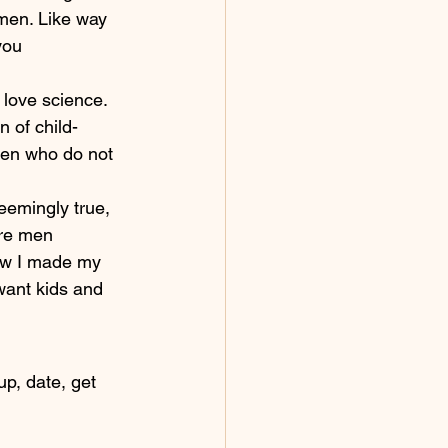
 men. Like way 
you 
love science. 
 of child-
men who do not 
eemingly true, 
ore men 
how I made my 
want kids and 
p, date, get 