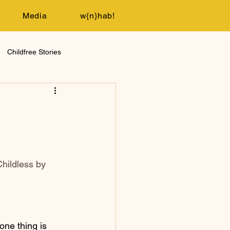
Media
w{n}hab!
Childfree Stories
hildless by 