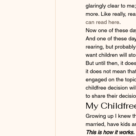
glaringly clear to me
more. Like really, re
can read here
.
Now one of these day
And one of these day
rearing, but probabl
want children will sto
But until then, it d
it does not mean tha
engaged on the topic 
childfree decision wi
to share their decisi
My Childfre
Growing up I knew th
married, have kids an
This is how it works.